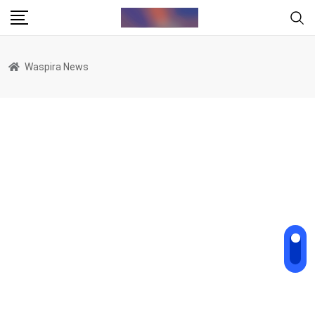
Skip
to
content
Waspira News