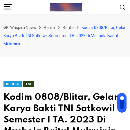
Skip
to
content
Waspira News
Berita
Berita
Kodim 0808/Blitar, Gelar
Karya Bakti TNI Satkowil Semester I TA. 2023 Di Mushola Baitul
Mukminin
BERITA
TNI
Kodim 0808/Blitar, Gelar
Karya Bakti TNI Satkowil
Semester I TA. 2023 Di