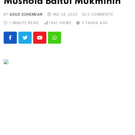
Mushola Baitul Mukminin
BY
AGUS SUHENDAR
MEI 24, 2023
0
COMMENTS
1 MINUTE READ
1841
VIEWS
3 TAHUN AGO
Youtube
Whatsapp